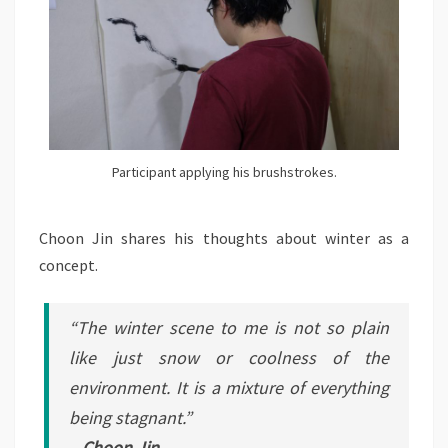
Participant applying his brushstrokes.
Choon Jin shares his thoughts about winter as a
concept.
“The winter scene to me is not so plain
like just snow or coolness of the
environment. It is a mixture of everything
being stagnant.”
– Choon Jin