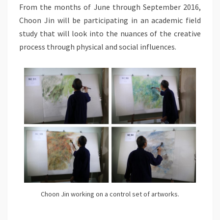
From the months of June through September 2016,
Choon Jin will be participating in an academic field
study that will look into the nuances of the creative
process through physical and social influences.
Choon Jin working on a control set of artworks.