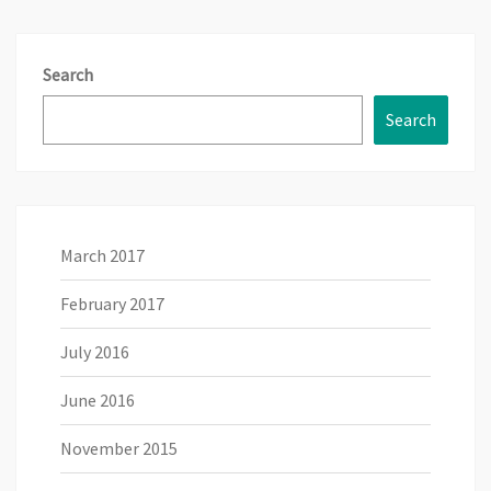
Search
Search
March 2017
February 2017
July 2016
June 2016
November 2015