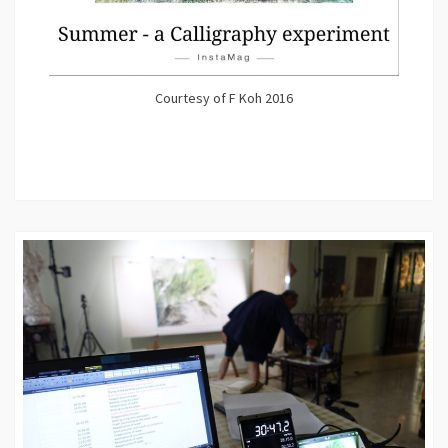
Courtesy of F Koh 2016