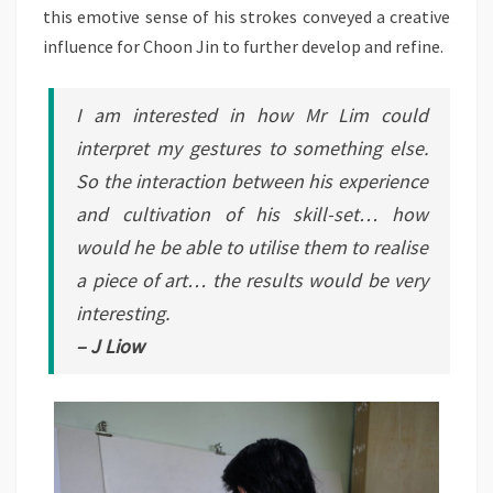
this emotive sense of his strokes conveyed a creative
influence for Choon Jin to further develop and refine.
I am interested in how Mr Lim could
interpret my gestures to something else.
So the interaction between his experience
and cultivation of his skill-set… how
would he be able to utilise them to realise
a piece of art… the results would be very
interesting.
– J Liow