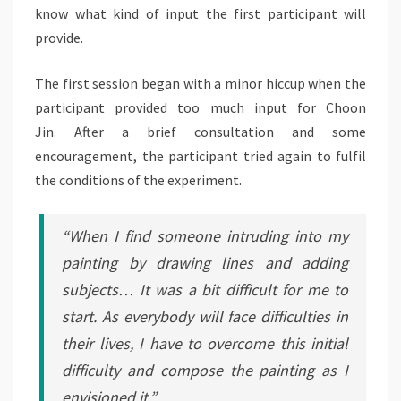
know what kind of input the first participant will
provide.
The first session began with a minor hiccup when the
participant provided too much input for Choon
Jin. After a brief consultation and some
encouragement, the participant tried again to fulfil
the conditions of the experiment.
“When I find someone intruding into my
painting by drawing lines and adding
subjects… It was a bit difficult for me to
start. As everybody will face difficulties in
their lives, I have to overcome this initial
difficulty and compose the painting as I
envisioned it.”