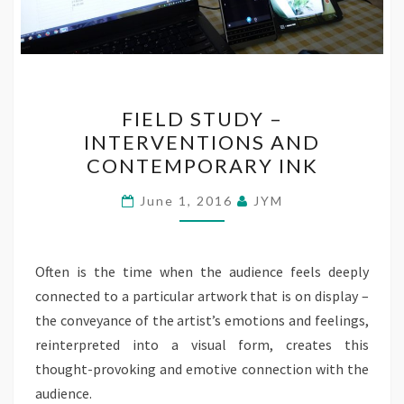
FIELD
FIELD STUDY –
STUDY
INTERVENTIONS AND
–
CONTEMPORARY INK
INTERVENTIONS
AND
June 1, 2016
JYM
CONTEMPORARY
INK
Often is the time when the audience feels deeply
connected to a particular artwork that is on display –
the conveyance of the artist’s emotions and feelings,
reinterpreted into a visual form, creates this
thought-provoking and emotive connection with the
audience.