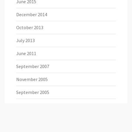
June 2015
December 2014
October 2013
July 2013
June 2011
September 2007
November 2005
September 2005
August 2005
July 2005