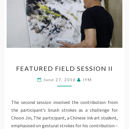
FEATURED
FEATURED FIELD SESSION II
FIELD
SESSION
June 27, 2016
JYM
II
The second session involved the contribution from
the participant’s brush strokes as a challenge for
Choon Jin, The participant, a Chinese ink art student,
emphasised on gestural strokes for his contribution –