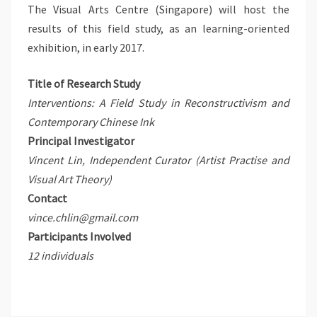
The Visual Arts Centre (Singapore) will host the
results of this field study, as an learning-oriented
exhibition, in early 2017.
Title of Research Study
Interventions: A Field Study in Reconstructivism and
Contemporary Chinese Ink
Principal Investigator
Vincent Lin, Independent Curator (Artist Practise and
Visual Art Theory)
Contact
vince.chlin@gmail.com
Participants Involved
12 individuals