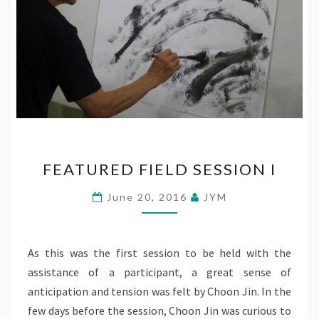
FEATURED
FEATURED FIELD SESSION I
FIELD
SESSION
June 20, 2016
JYM
I
As this was the first session to be held with the
assistance of a participant, a great sense of
anticipation and tension was felt by Choon Jin. In the
few days before the session, Choon Jin was curious to