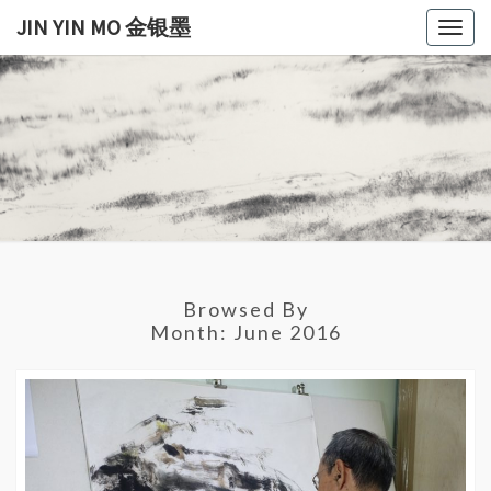
Skip
JIN YIN MO 金银墨
Togg
to
navig
content
JIN
Jin
Yin
Mo
YIN
金
银
MO
墨
金银
Browsed By
墨
Month:
June 2016