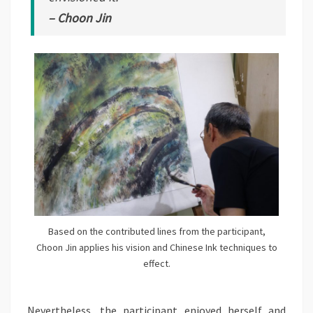
– Choon Jin
Based on the contributed lines from the participant,
Choon Jin applies his vision and Chinese Ink techniques to
effect.
Nevertheless, the participant enjoyed herself and