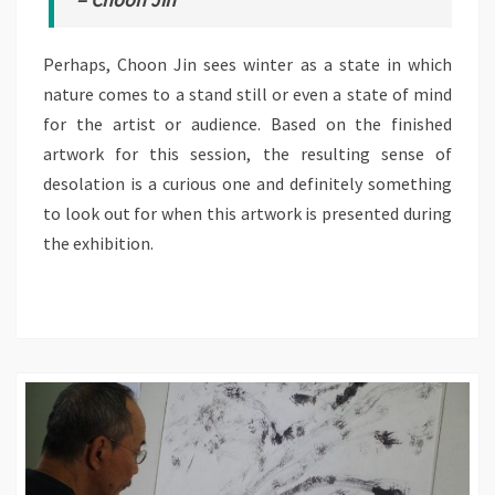
Perhaps, Choon Jin sees winter as a state in which
nature comes to a stand still or even a state of mind
for the artist or audience. Based on the finished
artwork for this session, the resulting sense of
desolation is a curious one and definitely something
to look out for when this artwork is presented during
the exhibition.