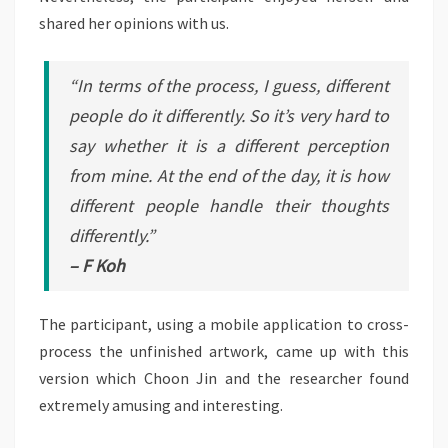
shared her opinions with us.
“In terms of the process, I guess, different
people do it differently. So it’s very hard to
say whether it is a different perception
from mine. At the end of the day, it is how
different people handle their thoughts
differently.”
– F Koh
The participant, using a mobile application to cross-
process the unfinished artwork, came up with this
version which Choon Jin and the researcher found
extremely amusing and interesting.