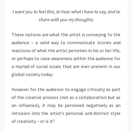
I want you to feel this, to hear what I have to say, and to
share with you my thoughts.
These notions are what the artist is conveying to the
audience – a valid way to communicate stories and
reactions of what the artist perceives in his or her life,
or perhaps to raise awareness within the audience for
a myriad of social issues that are ever-present in our
global society today.
However for the audience to engage critically as part
of the creative process (not as a collaboration but as
an influence), it may be perceived negatively as an
intrusion into the artist’s personal and distinct style
of creativity – or is it?