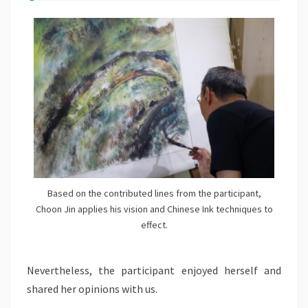
Based on the contributed lines from the participant,
Choon Jin applies his vision and Chinese Ink techniques to
effect.
Nevertheless, the participant enjoyed herself and
shared her opinions with us.