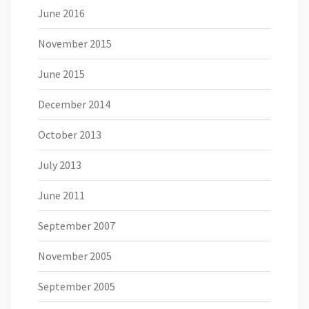
June 2016
November 2015
June 2015
December 2014
October 2013
July 2013
June 2011
September 2007
November 2005
September 2005