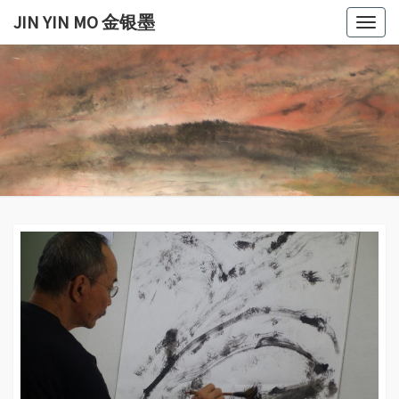
Skip
JIN YIN MO 金银墨
Togg
to
navig
content
JIN
Jin
Yin
Mo
YIN
金
银
MO
墨
金银
墨