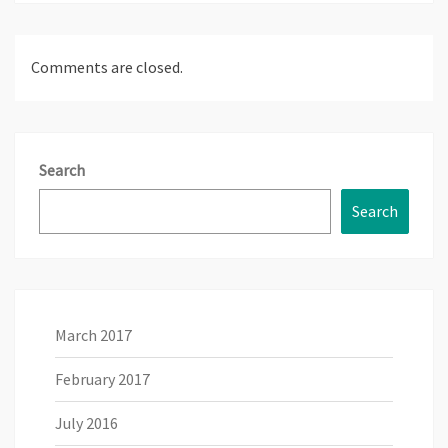
Comments are closed.
Search
Search
March 2017
February 2017
July 2016