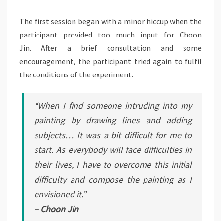
The first session began with a minor hiccup when the
participant provided too much input for Choon
Jin. After a brief consultation and some
encouragement, the participant tried again to fulfil
the conditions of the experiment.
“When I find someone intruding into my
painting by drawing lines and adding
subjects… It was a bit difficult for me to
start. As everybody will face difficulties in
their lives, I have to overcome this initial
difficulty and compose the painting as I
envisioned it.”
– Choon Jin