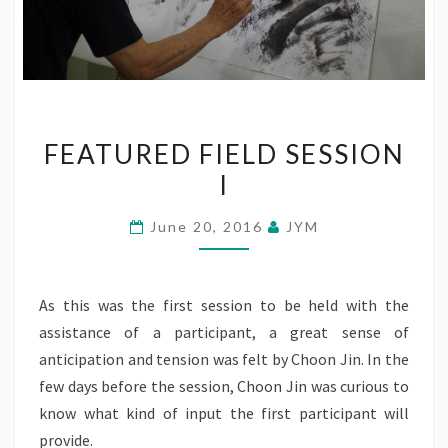
FEATURED
FEATURED FIELD SESSION
FIELD
I
SESSION
I
June 20, 2016
JYM
As this was the first session to be held with the
assistance of a participant, a great sense of
anticipation and tension was felt by Choon Jin. In the
few days before the session, Choon Jin was curious to
know what kind of input the first participant will
provide.