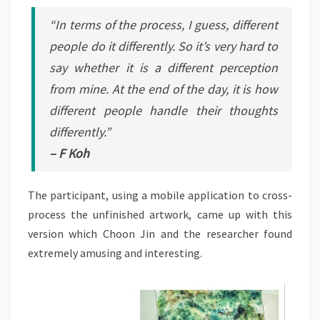
“In terms of the process, I guess, different
people do it differently. So it’s very hard to
say whether it is a different perception
from mine. At the end of the day, it is how
different people handle their thoughts
differently.”
– F Koh
The participant, using a mobile application to cross-
process the unfinished artwork, came up with this
version which Choon Jin and the researcher found
extremely amusing and interesting.