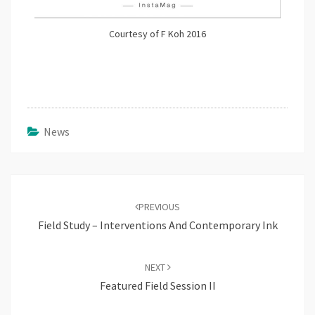
Courtesy of F Koh 2016
News
Post
navigation
PREVIOUS
Field Study – Interventions And Contemporary Ink
NEXT
Featured Field Session II