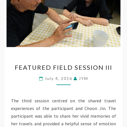
FEATURED
FEATURED FIELD SESSION III
FIELD
SESSION
July 4, 2016
JYM
III
The third session centred on the shared travel
experiences of the participant and Choon Jin. The
participant was able to share her vivid memories of
her travels and provided a helpful sense of emotion