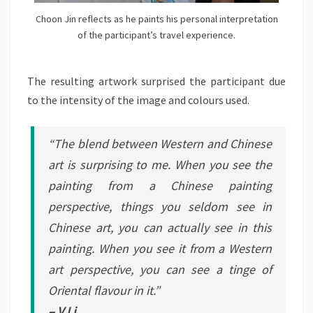
Choon Jin reflects as he paints his personal interpretation
of the participant’s travel experience.
The resulting artwork surprised the participant due
to the intensity of the image and colours used.
“The blend between Western and Chinese
art is surprising to me. When you see the
painting from a Chinese painting
perspective, things you seldom see in
Chinese art, you can actually see in this
painting. When you see it from a Western
art perspective, you can see a tinge of
Oriental flavour in it.”
– V Li