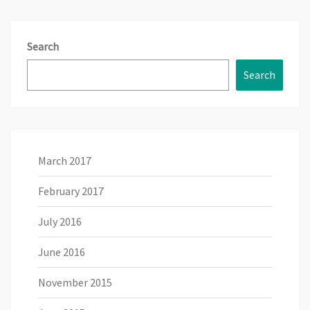
Search
Search
March 2017
February 2017
July 2016
June 2016
November 2015