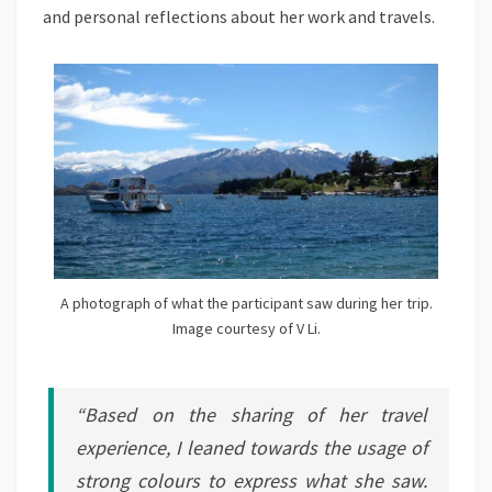
and personal reflections about her work and travels.
A photograph of what the participant saw during her trip.
Image courtesy of V Li.
“Based on the sharing of her travel
experience, I leaned towards the usage of
strong colours to express what she saw.