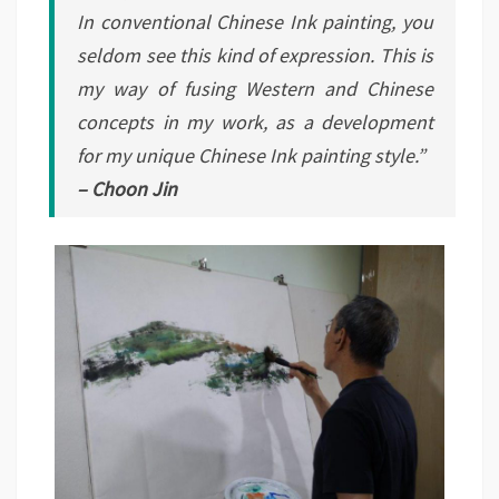
In conventional Chinese Ink painting, you
seldom see this kind of expression. This is
my way of fusing Western and Chinese
concepts in my work, as a development
for my unique Chinese Ink painting style.”
– Choon Jin