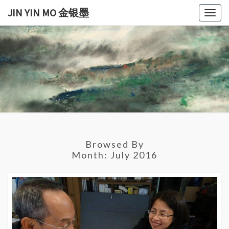
Skip
JIN YIN MO 金银墨
Togg
to
navig
content
JIN
Jin
Yin
Mo
YIN
金
银
MO
墨
金银
Browsed By
墨
Month:
July 2016