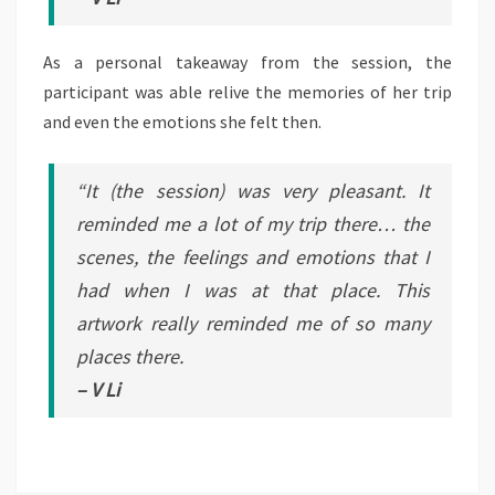
As a personal takeaway from the session, the
participant was able relive the memories of her trip
and even the emotions she felt then.
“It (the session) was very pleasant. It
reminded me a lot of my trip there… the
scenes, the feelings and emotions that I
had when I was at that place. This
artwork really reminded me of so many
places there.
– V Li