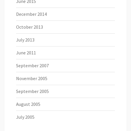
June 2015
December 2014
October 2013
July 2013
June 2011
September 2007
November 2005
September 2005
August 2005
July 2005