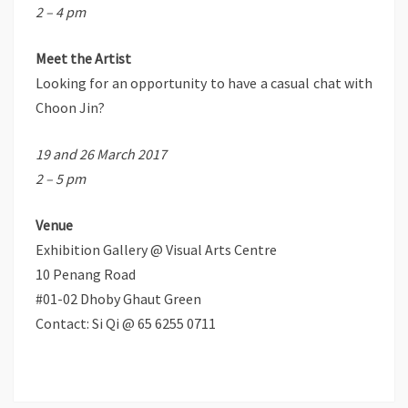
2 – 4 pm
Meet the Artist
Looking for an opportunity to have a casual chat with
Choon Jin?
19 and 26 March 2017
2 – 5 pm
Venue
Exhibition Gallery @ Visual Arts Centre
10 Penang Road
#01-02 Dhoby Ghaut Green
Contact: Si Qi @ 65 6255 0711