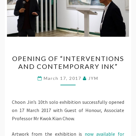
OPENING
OPENING OF “INTERVENTIONS
OF
AND CONTEMPORARY INK”
“INTERVENTIONS
AND
March 17, 2017
JYM
CONTEMPORARY
INK”
Choon Jin’s 10th solo exhibition successfully opened
on 17 March 2017 with Guest of Honour, Associate
Professor Mr Kwok Kian Chow.
Artwork from the exhibition is
now available for