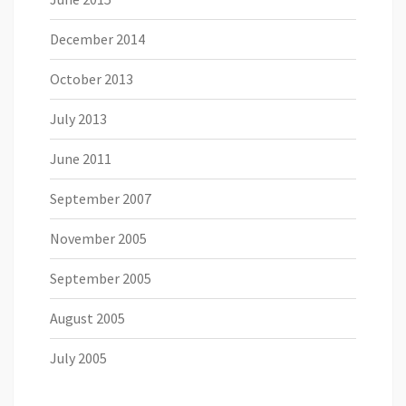
December 2014
October 2013
July 2013
June 2011
September 2007
November 2005
September 2005
August 2005
July 2005