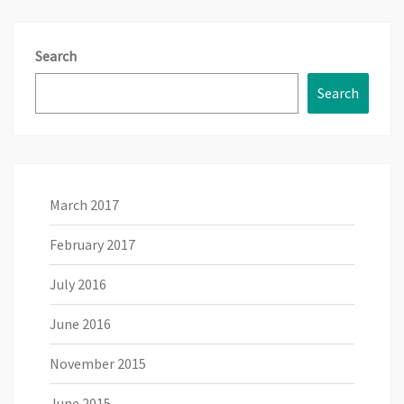
Search
Search
March 2017
February 2017
July 2016
June 2016
November 2015
June 2015