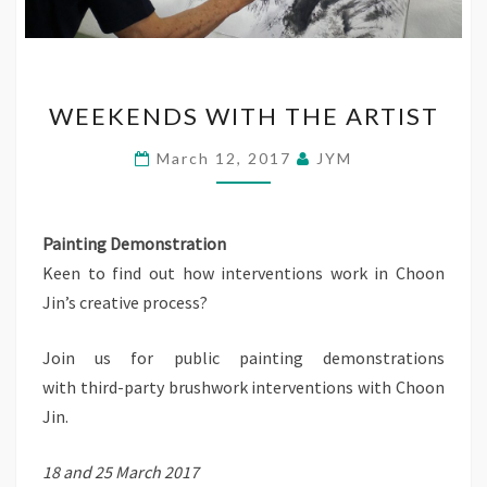
WEEKENDS
WEEKENDS WITH THE ARTIST
WITH
THE
March 12, 2017
JYM
ARTIST
Painting Demonstration
Keen to find out how interventions work in Choon
Jin’s creative process?
Join us for public painting demonstrations
with third-party brushwork interventions with Choon
Jin.
18 and 25 March 2017