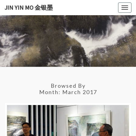
Skip
JIN YIN MO 金银墨
Togg
to
navig
content
JIN
Jin
Yin
Mo
YIN
金
银
MO
墨
金银
Browsed By
墨
Month:
March 2017