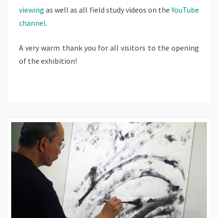
viewing
as well as all field study videos on the
YouTube
channel
.
A very warm thank you for all visitors to the opening
of the exhibition!