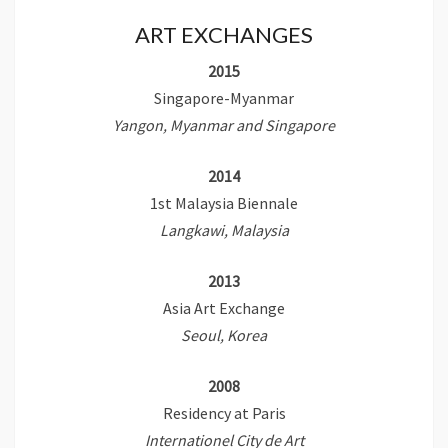
ART EXCHANGES
2015
Singapore-Myanmar
Yangon, Myanmar and Singapore
2014
1st Malaysia Biennale
Langkawi, Malaysia
2013
Asia Art Exchange
Seoul, Korea
2008
Residency at Paris
Internationel City de Art