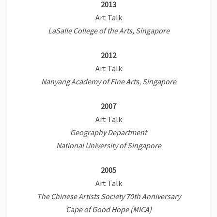
2013
Art Talk
LaSalle College of the Arts, Singapore
2012
Art Talk
Nanyang Academy of Fine Arts, Singapore
2007
Art Talk
Geography Department
National University of Singapore
2005
Art Talk
The Chinese Artists Society 70th Anniversary
Cape of Good Hope (MICA)