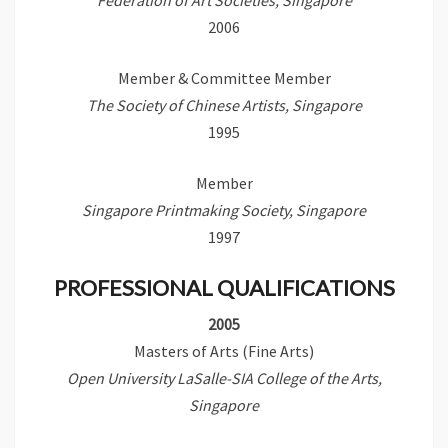
Federation of Art Societies, Singapore
2006
Member & Committee Member
The Society of Chinese Artists, Singapore
1995
Member
Singapore Printmaking Society, Singapore
1997
PROFESSIONAL QUALIFICATIONS
2005
Masters of Arts (Fine Arts)
Open University LaSalle-SIA College of the Arts,
Singapore