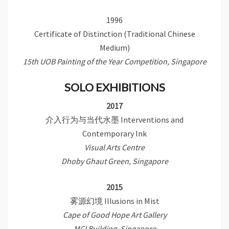
1996
Certificate of Distinction (Traditional Chinese
Medium)
15th UOB Painting of the Year Competition, Singapore
SOLO EXHIBITIONS
2017
介入行为与当代水墨 Interventions and
Contemporary Ink
Visual Arts Centre
Dhoby Ghaut Green, Singapore
2015
雾源幻境 Illusions in Mist
Cape of Good Hope Art Gallery
MCI Building, Singapore