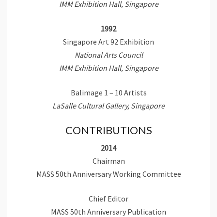
IMM Exhibition Hall, Singapore
1992
Singapore Art 92 Exhibition
National Arts Council
IMM Exhibition Hall, Singapore
Balimage 1 – 10 Artists
LaSalle Cultural Gallery, Singapore
CONTRIBUTIONS
2014
Chairman
MASS 50th Anniversary Working Committee
Chief Editor
MASS 50th Anniversary Publication