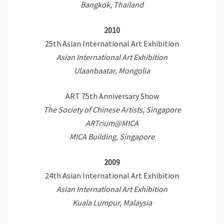
Bangkok, Thailand
2010
25th Asian International Art Exhibition
Asian International Art Exhibition
Ulaanbaatar, Mongolia
ART 75th Anniversary Show
The Society of Chinese Artists, Singapore
ARTrium@MICA
MICA Building, Singapore
2009
24th Asian International Art Exhibition
Asian International Art Exhibition
Kuala Lumpur, Malaysia