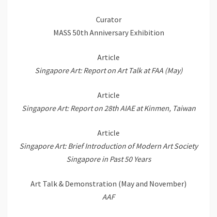
Curator
MASS 50th Anniversary Exhibition
Article
Singapore Art: Report on Art Talk at FAA (May)
Article
Singapore Art: Report on 28th AIAE at Kinmen, Taiwan
Article
Singapore Art: Brief Introduction of Modern Art Society
Singapore in Past 50 Years
Art Talk & Demonstration (May and November)
AAF