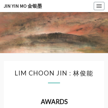
Skip
JIN YIN MO 金银墨
Togg
to
navig
content
JIN
Jin
Yin
Mo
YIN
金
银
MO
墨
金银
LIM
墨
LIM CHOON JIN : 林俊能
CHOON
JIN
:
林
俊
AWARDS
能