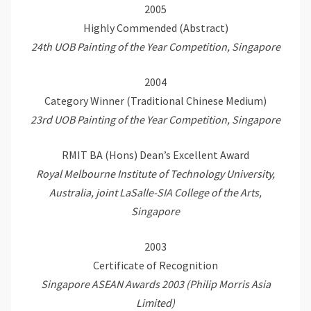
2005
Highly Commended (Abstract)
24th UOB Painting of the Year Competition, Singapore
2004
Category Winner (Traditional Chinese Medium)
23rd UOB Painting of the Year Competition, Singapore
RMIT BA (Hons) Dean’s Excellent Award
Royal Melbourne Institute of Technology University,
Australia, joint LaSalle-SIA College of the Arts,
Singapore
2003
Certificate of Recognition
Singapore ASEAN Awards 2003 (Philip Morris Asia
Limited)