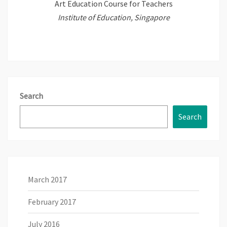
Art Education Course for Teachers
Institute of Education, Singapore
Search
Search
March 2017
February 2017
July 2016