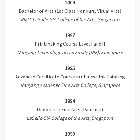
2004
Bachelor of Arts (1st Class Honours, Visual Arts)
RMIT-LaSalle-SIA College of the Arts, Singapore
1997
Printmaking Course Level I and II
Nanyang Technological University (NIE), Singapore
1995
Advanced Certificate Course in Chinese Ink Painting
Nanyang Academic Fine Arts College, Singapore
1994
Diploma in Fine Arts (Painting)
LaSalle-SIA College of the Arts, Singapore
1990