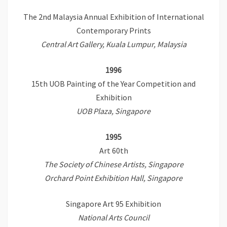
The 2nd Malaysia Annual Exhibition of International
Contemporary Prints
Central Art Gallery, Kuala Lumpur, Malaysia
1996
15th UOB Painting of the Year Competition and
Exhibition
UOB Plaza, Singapore
1995
Art 60th
The Society of Chinese Artists, Singapore
Orchard Point Exhibition Hall, Singapore
Singapore Art 95 Exhibition
National Arts Council