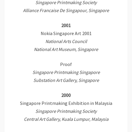
Singapore Printmaking Society
Alliance Francaise De Singapour, Singapore
2001
Nokia Singapore Art 2001
National Arts Council
National Art Museum, Singapore
Proof
Singapore Printmaking Singapore
Substation Art Gallery, Singapore
2000
Singapore Printmaking Exhibition in Malaysia
Singapore Printmaking Society
Central Art Gallery, Kuala Lumpur, Malaysia