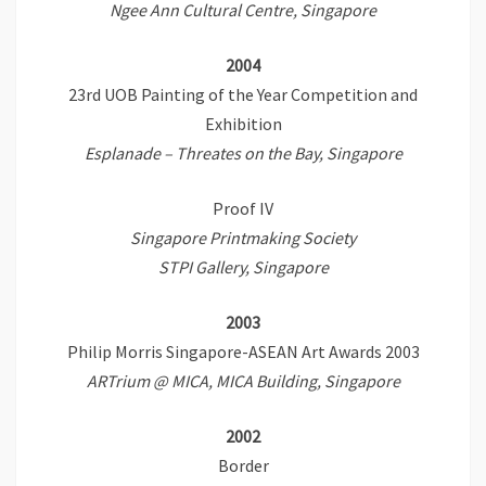
Ngee Ann Cultural Centre,
Singapore
2004
23rd UOB Painting of the Year Competition and
Exhibition
Esplanade – Threates on the Bay, Singapore
Proof IV
Singapore Printmaking Society
STPI Gallery, Singapore
2003
Philip Morris Singapore-ASEAN Art Awards 2003
ARTrium @ MICA, MICA Building, Singapore
2002
Border