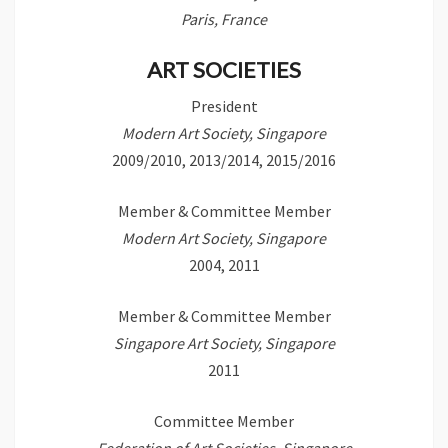
Paris, France
ART SOCIETIES
President
Modern Art Society, Singapore
2009/2010, 2013/2014, 2015/2016
Member & Committee Member
Modern Art Society, Singapore
2004, 2011
Member & Committee Member
Singapore Art Society, Singapore
2011
Committee Member