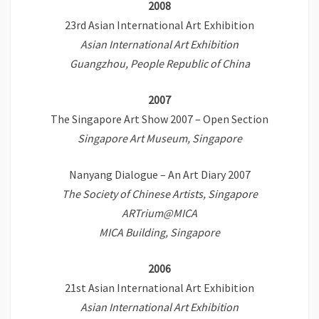
2008
23rd Asian International Art Exhibition
Asian International Art Exhibition
Guangzhou, People Republic of China
2007
The Singapore Art Show 2007 – Open Section
Singapore Art Museum, Singapore
Nanyang Dialogue – An Art Diary 2007
The Society of Chinese Artists, Singapore
ARTrium@MICA
MICA Building, Singapore
2006
21st Asian International Art Exhibition
Asian International Art Exhibition