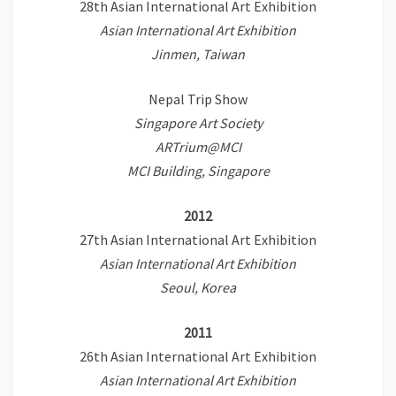
28th Asian International Art Exhibition
Asian International Art Exhibition
Jinmen, Taiwan
Nepal Trip Show
Singapore Art Society
ARTrium@MCI
MCI Building, Singapore
2012
27th Asian International Art Exhibition
Asian International Art Exhibition
Seoul, Korea
2011
26th Asian International Art Exhibition
Asian International Art Exhibition