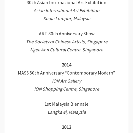
30th Asian International Art Exhibition
Asian International Art Exhibition
Kuala Lumpur, Malaysia
ART 80th Anniversary Show
The Society of Chinese Artists, Singapore
Ngee Ann Cultural Centre, Singapore
2014
MASS 50th Anniversary “Contemporary Modern”
ION Art Gallery
ION Shopping Centre, Singapore
1st Malaysia Biennale
Langkawi, Malaysia
2013