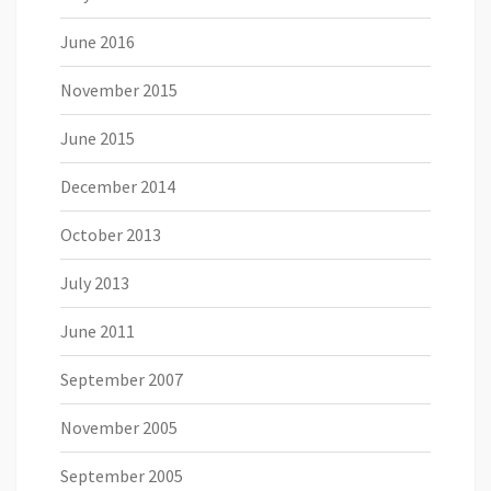
June 2016
November 2015
June 2015
December 2014
October 2013
July 2013
June 2011
September 2007
November 2005
September 2005