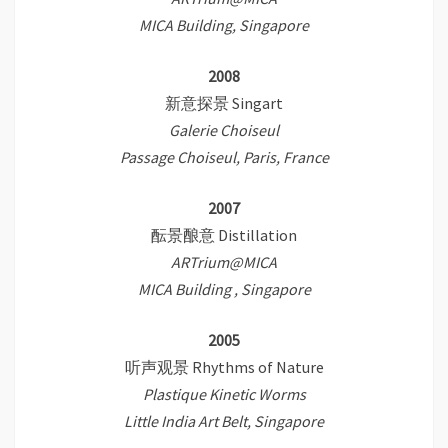
MICA Building, Singapore
2008
新意探景 Singart
Galerie Choiseul
Passage Choiseul, Paris, France
2007
酝景酿意 Distillation
ARTrium@MICA
MICA Building , Singapore
2005
听声观景 Rhythms of Nature
Plastique Kinetic Worms
Little India Art Belt, Singapore