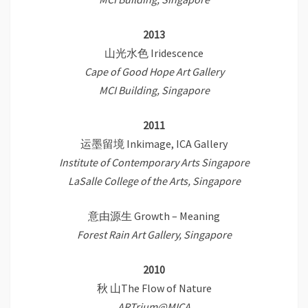
2013
山光水色 Iridescence
Cape of Good Hope Art Gallery
MCI Building, Singapore
2011
运墨留境 Inkimage, ICA Gallery
Institute of Contemporary Arts Singapore
LaSalle College of the Arts, Singapore
意由源生 Growth – Meaning
Forest Rain Art Gallery, Singapore
2010
秋 山The Flow of Nature
ARTrium@MICA