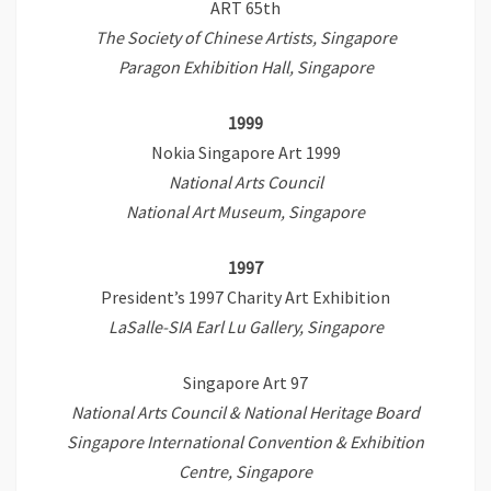
ART 65th
The Society of Chinese Artists, Singapore
Paragon Exhibition Hall, Singapore
1999
Nokia Singapore Art 1999
National Arts Council
National Art Museum, Singapore
1997
President’s 1997 Charity Art Exhibition
LaSalle-SIA Earl Lu Gallery, Singapore
Singapore Art 97
National Arts Council & National Heritage Board
Singapore International Convention & Exhibition
Centre, Singapore