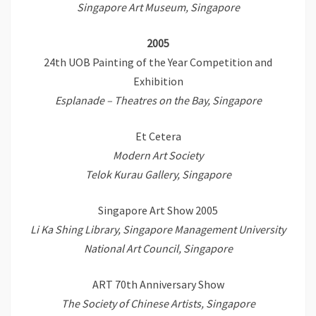
Singapore Art Museum, Singapore
2005
24th UOB Painting of the Year Competition and
Exhibition
Esplanade – Theatres on the Bay, Singapore
Et Cetera
Modern Art Society
Telok Kurau Gallery, Singapore
Singapore Art Show 2005
Li Ka Shing Library, Singapore Management University
National Art Council, Singapore
ART 70th Anniversary Show
The Society of Chinese Artists, Singapore