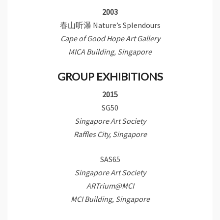
2003
春山听瀑 Nature’s Splendours
Cape of Good Hope Art Gallery
MICA Building, Singapore
GROUP EXHIBITIONS
2015
SG50
Singapore Art Society
Raffles City, Singapore
SAS65
Singapore Art Society
ARTrium@MCI
MCI Building, Singapore