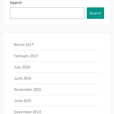
Search
Search
March 2017
February 2017
July 2016
June 2016
November 2015
June 2015
December 2014