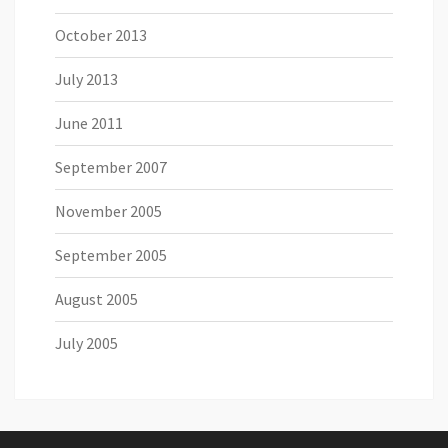
October 2013
July 2013
June 2011
September 2007
November 2005
September 2005
August 2005
July 2005