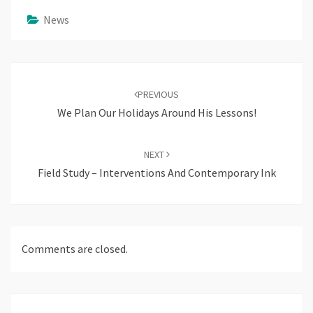
News
Post
navigation
PREVIOUS
We Plan Our Holidays Around His Lessons!
NEXT
Field Study – Interventions And Contemporary Ink
Comments are closed.