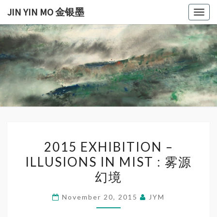
Skip
JIN YIN MO 金银墨
Togg
to
navig
content
JIN
Jin
Yin
Mo
YIN
金
银
MO
墨
金银
2015
墨
2015 EXHIBITION –
EXHIBITION
ILLUSIONS IN MIST : 雾源
–
幻境
ILLUSIONS
IN
November 20, 2015
JYM
MIST
: