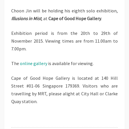
雾
Choon Jin will be holding his eighth solo exhibition,
源
Illusions in Mist
, at
Cape of Good Hope Gallery
.
幻
境
Exhibition period is from the 20th to 29th of
November 2015. Viewing times are from 11.00am to
7.00pm.
The
online gallery
is available for viewing.
Cape of Good Hope Gallery is located at 140 Hill
Street #01-06 Singapore 179369. Visitors who are
travelling by MRT, please alight at City Hall or Clarke
Quay station.